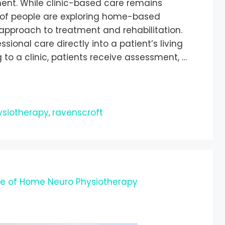
ment. While clinic-based care remains
of people are exploring home-based
approach to treatment and rehabilitation.
ional care directly into a patient’s living
 to a clinic, patients receive assessment, …
ysiotherapy
ravenscroft
,
le of Home Neuro Physiotherapy