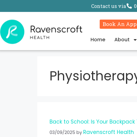
Contact us via
0
Book An App
Home
About
Physiotherap
Back to School: Is Your Backpack
Ravenscroft Health
03/09/2025
by