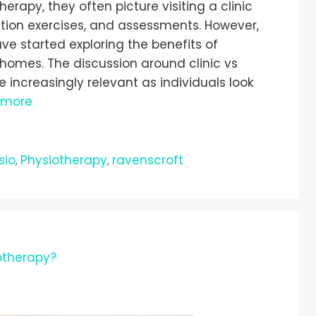
rapy, they often picture visiting a clinic
tation exercises, and assessments. However,
ve started exploring the benefits of
 homes. The discussion around clinic vs
ncreasingly relevant as individuals look
 more
sio
Physiotherapy
ravenscroft
,
,
therapy?