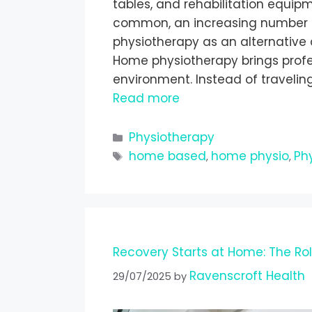
tables, and rehabilitation equip
common, an increasing number 
physiotherapy as an alternative 
Home physiotherapy brings profess
environment. Instead of traveling
Read more
Physiotherapy
home based
home physio
Ph
,
,
Recovery Starts at Home: The Ro
Ravenscroft Health
29/07/2025
by