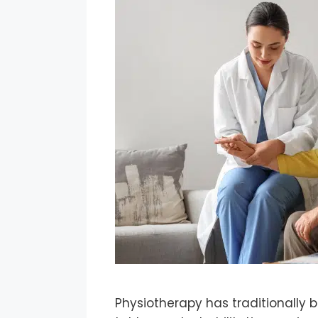
Physiotherapy has traditionally b