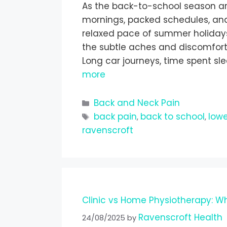
As the back-to-school season arri
mornings, packed schedules, an
relaxed pace of summer holidays. D
the subtle aches and discomfort
Long car journeys, time spent sl
more
Back and Neck Pain
back pain
back to school
lowe
,
,
ravenscroft
Clinic vs Home Physiotherapy: Wh
Ravenscroft Health
24/08/2025
by