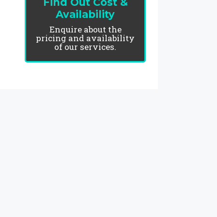
Find Out Cost &
Availability
Enquire about the
pricing and availability
of our services.