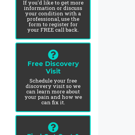
If you'd like to get more
information or discuss
your condition with a
professional, use the
form to register for
your FREE call back.
Free Discovery
Visit
Schedule your free
discovery visit so we
can learn more about
your pain and how we
can fix it.