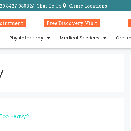
20 8427 0808
Chat To Us
Clinic Locations
ointment
Free Discovery Visit
Physiotherapy
Medical Services
Occup
y
 Too Heavy?