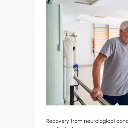
Recovery from neurological condi