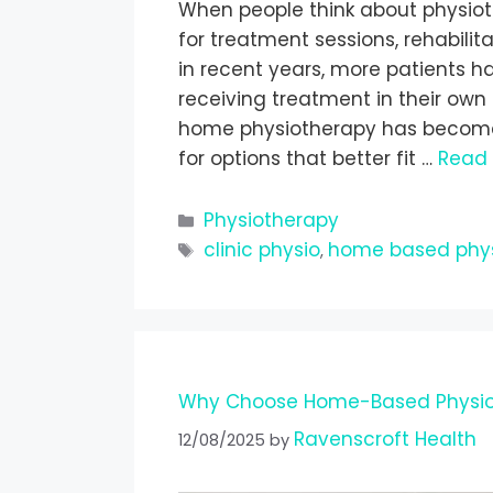
When people think about physiothe
for treatment sessions, rehabili
in recent years, more patients ha
receiving treatment in their own
home physiotherapy has become i
for options that better fit …
Read
Physiotherapy
clinic physio
home based phy
,
Why Choose Home-Based Physio
Ravenscroft Health
12/08/2025
by