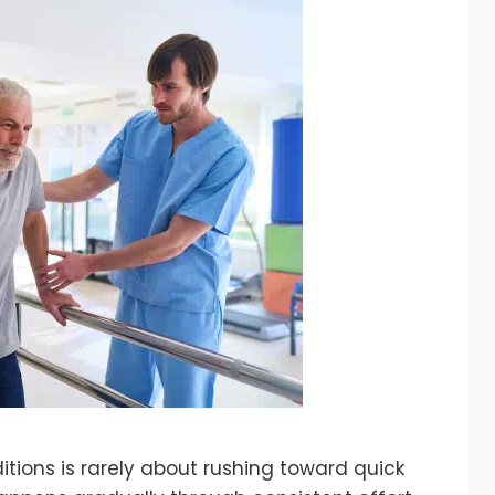
tions is rarely about rushing toward quick