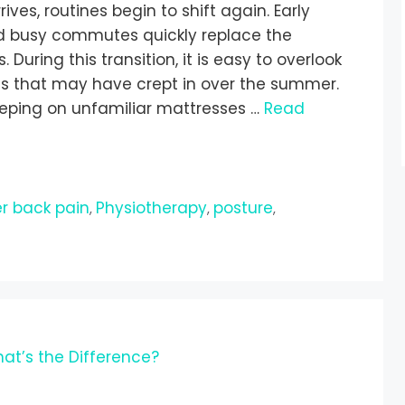
ves, routines begin to shift again. Early
d busy commutes quickly replace the
uring this transition, it is easy to overlook
s that may have crept in over the summer.
eeping on unfamiliar mattresses …
Read
r back pain
Physiotherapy
posture
,
,
,
at’s the Difference?