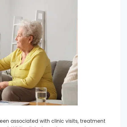
een associated with clinic visits, treatment