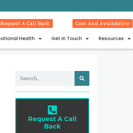
Request A Call Back
Cost And Availability
ational Health
Get In Touch
Resources
Request A Call
Back