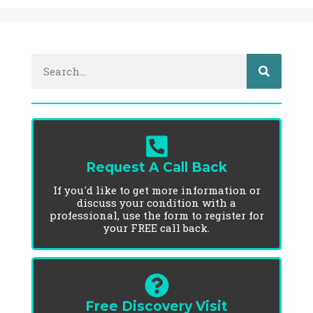
Request A Call Back
If you'd like to get more information or
discuss your condition with a
professional, use the form to register for
your FREE call back.
Free Discovery Visit