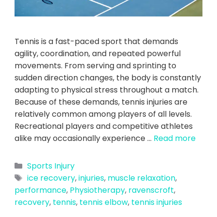
Tennis is a fast-paced sport that demands
agility, coordination, and repeated powerful
movements. From serving and sprinting to
sudden direction changes, the body is constantly
adapting to physical stress throughout a match.
Because of these demands, tennis injuries are
relatively common among players of all levels.
Recreational players and competitive athletes
alike may occasionally experience …
Read more
Sports Injury
ice recovery
,
injuries
,
muscle relaxation
,
performance
,
Physiotherapy
,
ravenscroft
,
recovery
,
tennis
,
tennis elbow
,
tennis injuries