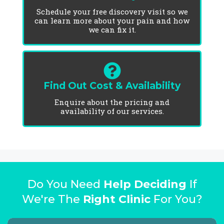
Schedule your free discovery visit so we
can learn more about your pain and how
we can fix it.
Find Out Cost & Availability
Enquire about the pricing and
availability of our services.
Do You Need
Help Deciding
If
We're The
Right Clinic
For You?