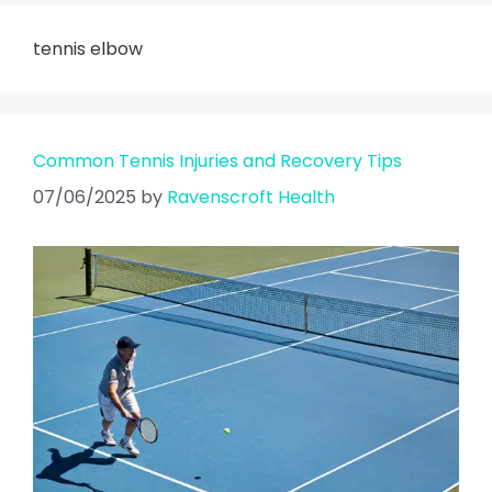
tennis elbow
Common Tennis Injuries and Recovery Tips
07/06/2025
by
Ravenscroft Health