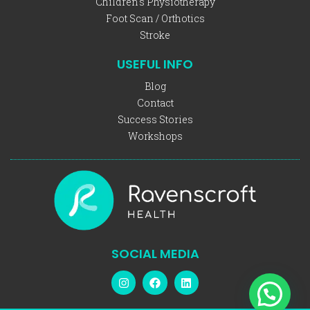
Children's Physiotherapy
Foot Scan / Orthotics
Stroke
USEFUL INFO
Blog
Contact
Success Stories
Workshops
SOCIAL MEDIA