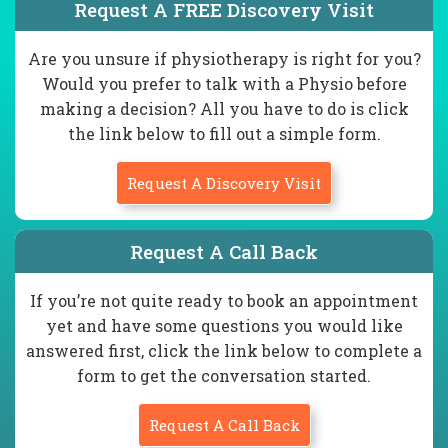
Request A FREE Discovery Visit
Are you unsure if physiotherapy is right for you?
Would you prefer to talk with a Physio before
making a decision? All you have to do is click
the link below to fill out a simple form.
Request A Discovery Visit
Request A Call Back
If you’re not quite ready to book an appointment
yet and have some questions you would like
answered first, click the link below to complete a
form to get the conversation started.
Request A Call Back