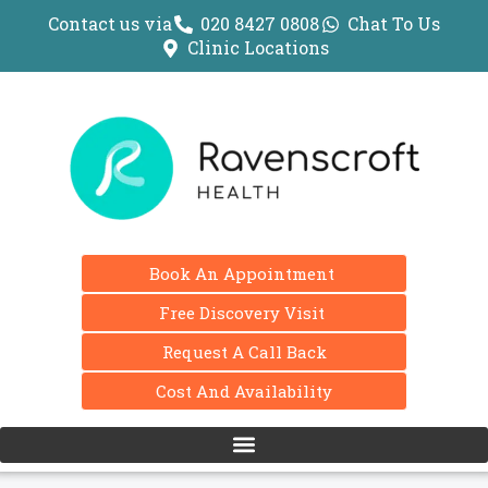
Contact us via
020 8427 0808
Chat To Us
Clinic Locations
Book An Appointment
Free Discovery Visit
Request A Call Back
Cost And Availability