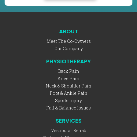
ABOUT
Meet The Co-Owners
Our Company
PHYSIOTHERAPY
Back Pain
Knee Pain
Neck & Shoulder Pain
Foot & Ankle Pain
Sports Injury
Fall & Balance Issues
SERVICES
Vestibular Rehab