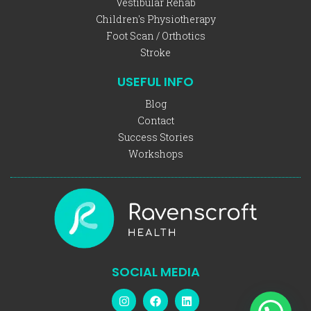
Vestibular Rehab
Children's Physiotherapy
Foot Scan / Orthotics
Stroke
USEFUL INFO
Blog
Contact
Success Stories
Workshops
SOCIAL MEDIA