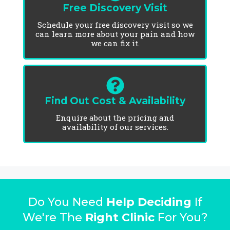
Free Discovery Visit
Schedule your free discovery visit so we
can learn more about your pain and how
we can fix it.
Find Out Cost & Availability
Enquire about the pricing and
availability of our services.
Do You Need
Help Deciding
If
We're The
Right Clinic
For You?