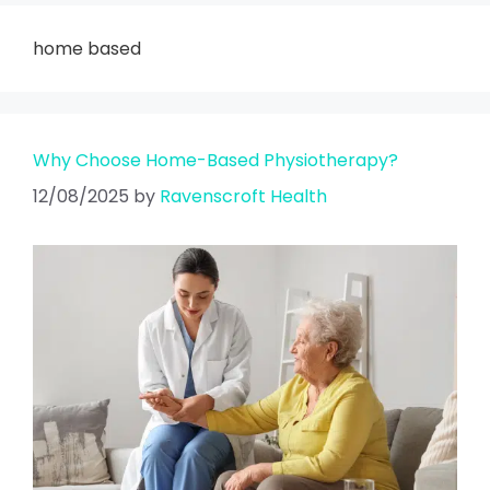
home based
Why Choose Home-Based Physiotherapy?
12/08/2025
by
Ravenscroft Health