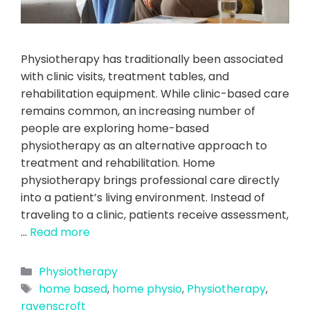
Physiotherapy has traditionally been associated
with clinic visits, treatment tables, and
rehabilitation equipment. While clinic-based care
remains common, an increasing number of
people are exploring home-based
physiotherapy as an alternative approach to
treatment and rehabilitation. Home
physiotherapy brings professional care directly
into a patient’s living environment. Instead of
traveling to a clinic, patients receive assessment,
…
Read more
Physiotherapy
home based
,
home physio
,
Physiotherapy
,
ravenscroft