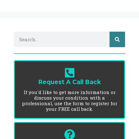
Request A Call Back
If you'd like to get more information or
discuss your condition with a
professional, use the form to register for
your FREE call back.