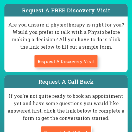
Request A FREE Discovery Visit
Are you unsure if physiotherapy is right for you?
Would you prefer to talk with a Physio before
making a decision? All you have to do is click
the link below to fill out a simple form.
Request A Discovery Visit
Request A Call Back
If you’re not quite ready to book an appointment
yet and have some questions you would like
answered first, click the link below to complete a
form to get the conversation started.