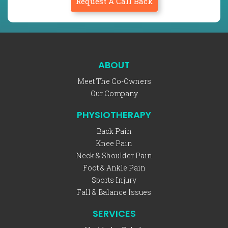
Request A Call Back
ABOUT
Meet The Co-Owners
Our Company
PHYSIOTHERAPY
Back Pain
Knee Pain
Neck & Shoulder Pain
Foot & Ankle Pain
Sports Injury
Fall & Balance Issues
SERVICES