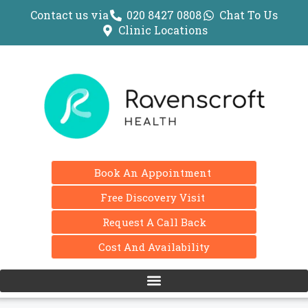
Contact us via
020 8427 0808
Chat To Us
Clinic Locations
Book An Appointment
Free Discovery Visit
Request A Call Back
Cost And Availability