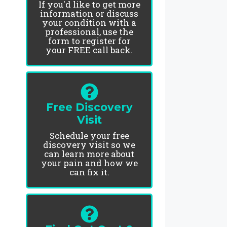
If you'd like to get more
information or discuss
your condition with a
professional, use the
form to register for
your FREE call back.
Free Discovery
Visit
Schedule your free
discovery visit so we
can learn more about
your pain and how we
can fix it.