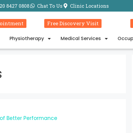
20 8427 0808
Chat To Us
Clinic Locations
ointment
Free Discovery Visit
Physiotherapy
Medical Services
Occup
s
 of Better Performance