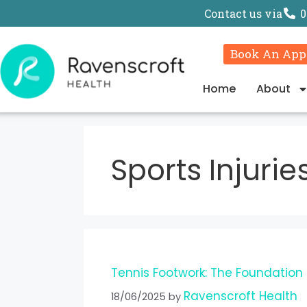
Contact us via
0
Book An App
Home
About
Sports Injurie
Tennis Footwork: The Foundation
Ravenscroft Health
18/06/2025
by