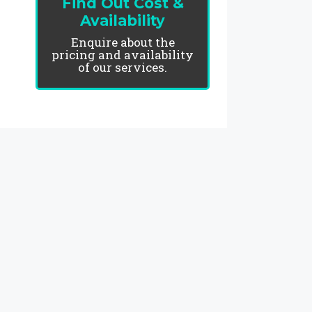
Find Out Cost &
Availability
Enquire about the
pricing and availability
of our services.