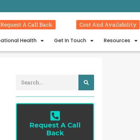
Request A Call Back
Cost And Availability
ational Health
Get In Touch
Resources
Request A Call
Back