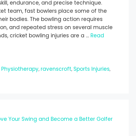
kill, endurance, and precise technique.
et team, fast bowlers place some of the
ir bodies. The bowling action requires
ion, and repeated stress on several muscle
, cricket bowling injuries are a …
Read
Physiotherapy
ravenscroft
Sports Injuries
,
,
,
,
ove Your Swing and Become a Better Golfer