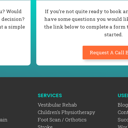
ou? Would
If you’re not quite ready to book
 decision?
have some questions you would lik
ut a simple
the link below to complete a form 
started.
Request A Call 
SERVICES
USE
Vestibular Rehab
Blog
Children's Physiotherapy
Cont
ain
Foot Scan / Orthotics
Succ
Stroke
Wor