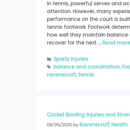
In tennis, powerful serves and a
attention. However, many experi
performance on the court is bu
tennis footwork. Footwork determ
how well they maintain balance d
recover for the next …
Read mor
Sports Injuries
balance and coordination
fo
,
ravenscroft
tennis
,
Cricket Bowling Injuries and Stre
Ravenscroft Health
09/05/2025
by