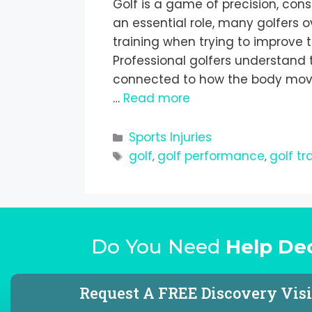
Golf is a game of precision, cons
an essential role, many golfers 
training when trying to improve t
Professional golfers understand 
connected to how the body moves
…
Read more
Sports Injuries
golf
golf performance
golf tr
,
,
Do You Need
Help De
Request A FREE Discovery Visi