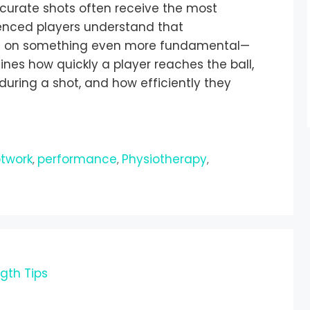
ccurate shots often receive the most
enced players understand that
ilt on something even more fundamental—
ines how quickly a player reaches the ball,
uring a shot, and how efficiently they
e
otwork
performance
Physiotherapy
,
,
,
ngth Tips