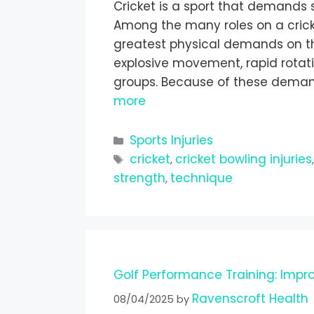
Cricket is a sport that demands s
Among the many roles on a crick
greatest physical demands on the
explosive movement, rapid rotat
groups. Because of these demands
more
Sports Injuries
cricket
cricket bowling injuries
,
strength
technique
,
Golf Performance Training: Impr
Ravenscroft Health
08/04/2025
by