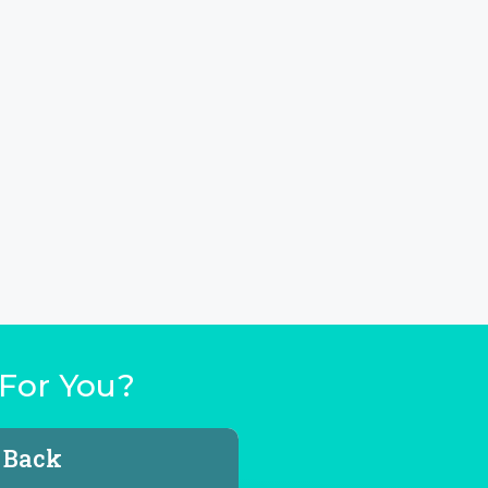
For You?
l Back