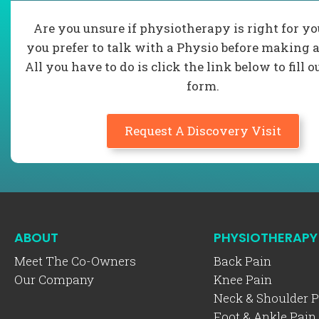
Are you unsure if physiotherapy is right for y
you prefer to talk with a Physio before making a
All you have to do is click the link below to fill o
form.
Request A Discovery Visit
ABOUT
PHYSIOTHERAPY
Meet The Co-Owners
Back Pain
Our Company
Knee Pain
Neck & Shoulder P
Foot & Ankle Pain