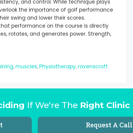
istency, and control. While technique plays
overlook the importance of golf performance
heir swing and lower their scores.
that performance on the course is directly
, rotates, and generates power. Strength,
aining
muscles
Physiotherapy
ravenscroft
,
,
,
ciding
If We're The
Right Clinic
t
Request A Cal