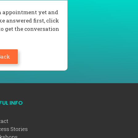
 an appointment yet and
e answered first, click
to get the conversation
Back
FUL INFO
act
ess Stories
kshops