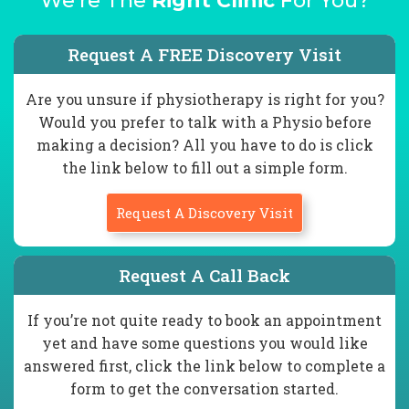
We're The
Right Clinic
For You?
Request A FREE Discovery Visit
Are you unsure if physiotherapy is right for you?
Would you prefer to talk with a Physio before
making a decision? All you have to do is click
the link below to fill out a simple form.
Request A Discovery Visit
Request A Call Back
If you’re not quite ready to book an appointment
yet and have some questions you would like
answered first, click the link below to complete a
form to get the conversation started.