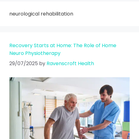
neurological rehabilitation
Recovery Starts at Home: The Role of Home
Neuro Physiotherapy
29/07/2025
by
Ravenscroft Health