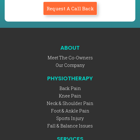
Request A Call Back
ABOUT
Meet The Co-Owners
Our Company
PHYSIOTHERAPY
Back Pain
Knee Pain
Neck & Shoulder Pain
Foot & Ankle Pain
Sports Injury
Fall & Balance Issues
SERVICES