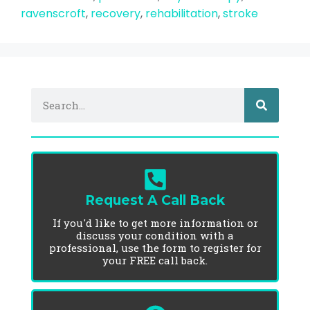
ravenscroft
,
recovery
,
rehabilitation
,
stroke
Request A Call Back
If you'd like to get more information or
discuss your condition with a
professional, use the form to register for
your FREE call back.