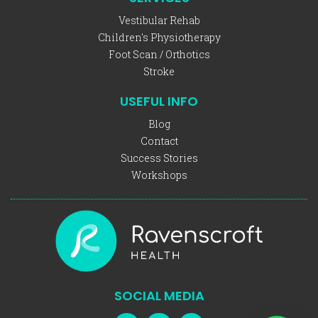
Vestibular Rehab
Children's Physiotherapy
Foot Scan / Orthotics
Stroke
USEFUL INFO
Blog
Contact
Success Stories
Workshops
SOCIAL MEDIA