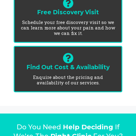
Free Discovery Visit
Schedule your free discovery visit so we
can learn more about your pain and how
we can fix it.
Find Out Cost & Availability
Enquire about the pricing and
availability of our services.
Do You Need
Help Deciding
If