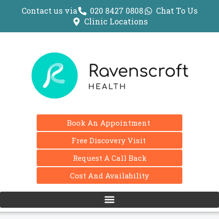
Contact us via
020 8427 0808
Chat To Us
Clinic Locations
Book An Appointment
Free Discovery Visit
Request A Call Back
Cost And Availability