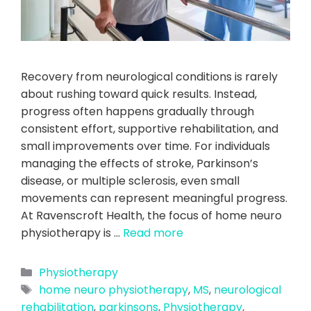
Recovery from neurological conditions is rarely
about rushing toward quick results. Instead,
progress often happens gradually through
consistent effort, supportive rehabilitation, and
small improvements over time. For individuals
managing the effects of stroke, Parkinson’s
disease, or multiple sclerosis, even small
movements can represent meaningful progress.
At Ravenscroft Health, the focus of home neuro
physiotherapy is …
Read more
Physiotherapy
home neuro physiotherapy
,
MS
,
neurological
rehabilitation
,
parkinsons
,
Physiotherapy
,