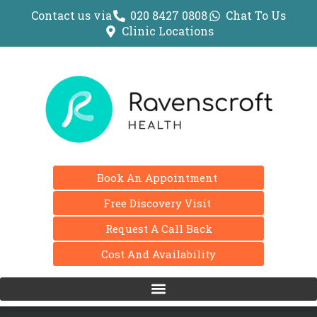
Contact us via
020 8427 0808
Chat To Us
Clinic Locations
Book An Appointment
Free Discovery Visit
Request A Call Back
Cost And Availability