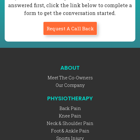
answered first, click the link below to complete a
form to get the conversation started.
Request A Call Back
ABOUT
Meet The Co-Owners
Our Company
PHYSIOTHERAPY
Back Pain
Knee Pain
Neck & Shoulder Pain
Foot & Ankle Pain
Sports Injury