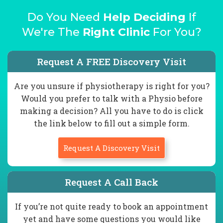
Do You Need
Help Deciding
If
We're The
Right Clinic
For You?
Request A FREE Discovery Visit
Are you unsure if physiotherapy is right for you?
Would you prefer to talk with a Physio before
making a decision? All you have to do is click
the link below to fill out a simple form.
Request A Discovery Visit
Request A Call Back
If you’re not quite ready to book an appointment
yet and have some questions you would like