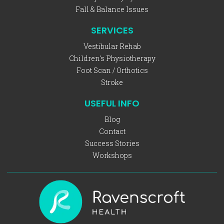
Fall & Balance Issues
SERVICES
Vestibular Rehab
Children's Physiotherapy
Foot Scan / Orthotics
Stroke
USEFUL INFO
Blog
Contact
Success Stories
Workshops