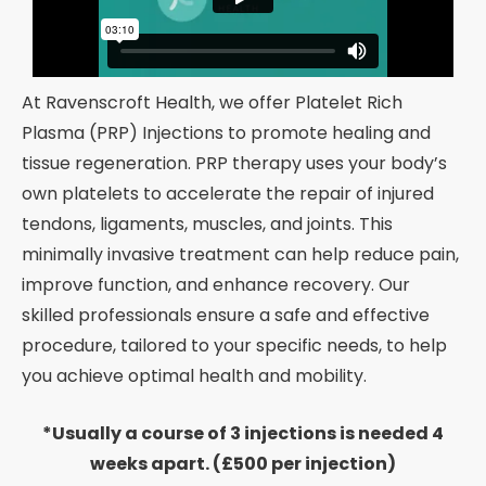
At Ravenscroft Health, we offer Platelet Rich
Plasma (PRP) Injections to promote healing and
tissue regeneration. PRP therapy uses your body’s
own platelets to accelerate the repair of injured
tendons, ligaments, muscles, and joints. This
minimally invasive treatment can help reduce pain,
improve function, and enhance recovery. Our
skilled professionals ensure a safe and effective
procedure, tailored to your specific needs, to help
you achieve optimal health and mobility.
*Usually a course of 3 injections is needed 4
weeks apart. (£500 per injection)