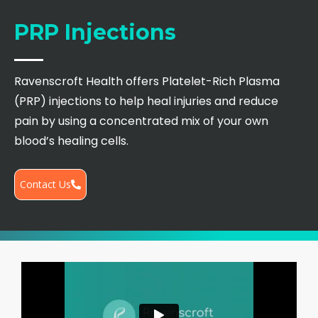
PRP Injections
Ravenscroft Health offers Platelet-Rich Plasma
(PRP) injections to help heal injuries and reduce
pain by using a concentrated mix of your own
blood’s healing cells.
Contact Us