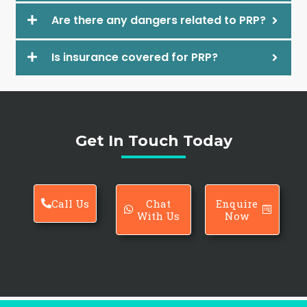
Are there any dangers related to PRP?
Is insurance covered for PRP?
Get In Touch Today
Call Us
Chat
Enquire
With Us
Now