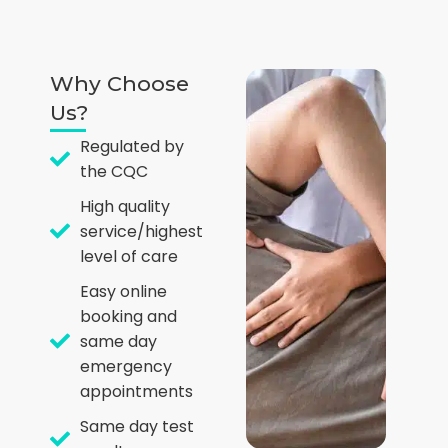
Why Choose
Us?
Regulated by
the CQC
High quality
service/highest
level of care
Easy online
booking and
same day
emergency
appointments
Same day test