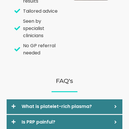
results
Tailored advice
Seen by
specialist
clinicians
No GP referral
needed
FAQ's
What is platelet-rich plasma?
Is PRP painful?