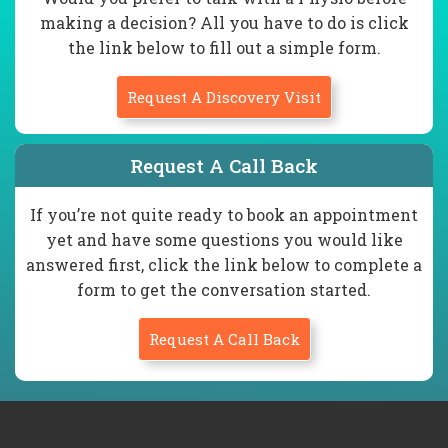
making a decision? All you have to do is click
the link below to fill out a simple form.
Request A Discovery Visit
Request A Call Back
If you’re not quite ready to book an appointment
yet and have some questions you would like
answered first, click the link below to complete a
form to get the conversation started.
Request A Call Back