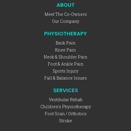
ABOUT
Meet The Co-Owners
Our Company
PHYSIOTHERAPY
Back Pain
Knee Pain
Neck & Shoulder Pain
Foot & Ankle Pain
Sports Injury
Fall & Balance Issues
SERVICES
Vestibular Rehab
Children's Physiotherapy
Foot Scan / Orthotics
Stroke