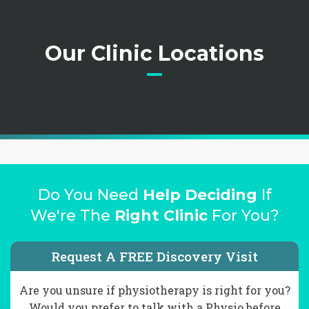
Our Clinic Locations
Do You Need
Help Deciding
If
We're The
Right Clinic
For You?
Request A FREE Discovery Visit
Are you unsure if physiotherapy is right for you?
Would you prefer to talk with a Physio before