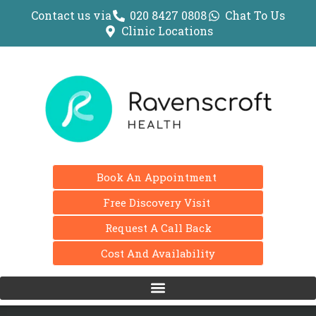
Contact us via
020 8427 0808
Chat To Us
Clinic Locations
Book An Appointment
Free Discovery Visit
Request A Call Back
Cost And Availability