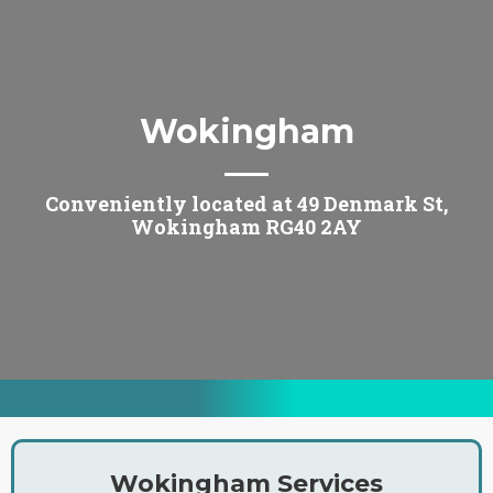
Wokingham
Conveniently located at 49 Denmark St,
Wokingham RG40 2AY
Wokingham Services