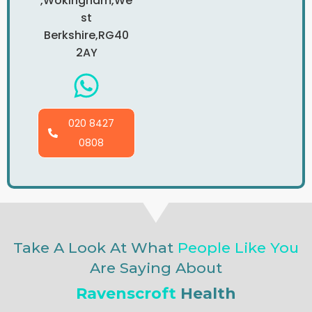
,Wokingham,We
St
Berkshire,RG40
2AY
020 8427
0808
Take A Look At What
People Like You
Are Saying About
Ravenscroft
Health