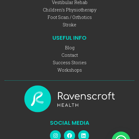
Vestibular Rehab
Children's Physiotherapy
Foot Scan / Orthotics
Stroke
USEFUL INFO
Blog
Contact
Success Stories
Workshops
SOCIAL MEDIA