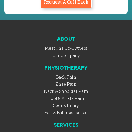
Request A Call Back
ABOUT
Meet The Co-Owners
Our Company
PHYSIOTHERAPY
Back Pain
Knee Pain
Neck & Shoulder Pain
Foot & Ankle Pain
Sports Injury
Fall & Balance Issues
SERVICES