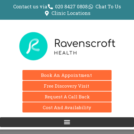
Contact us via
020 8427 0808
Chat To Us
Clinic Locations
Book An Appointment
Free Discovery Visit
Request A Call Back
Cost And Availability