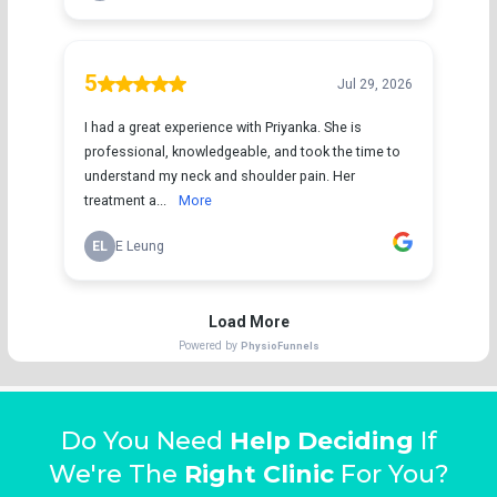
Do You Need
Help Deciding
If
We're The
Right Clinic
For You?