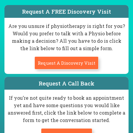
Request A FREE Discovery Visit
Are you unsure if physiotherapy is right for you?
Would you prefer to talk with a Physio before
making a decision? All you have to do is click
the link below to fill out a simple form.
Request A Discovery Visit
Request A Call Back
If you’re not quite ready to book an appointment
yet and have some questions you would like
answered first, click the link below to complete a
form to get the conversation started.