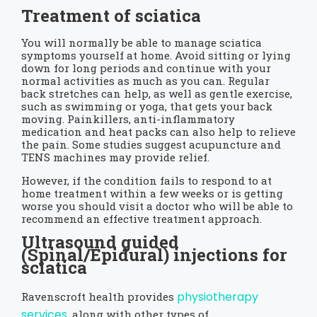
Treatment of sciatica
You will normally be able to manage sciatica
symptoms yourself at home. Avoid sitting or lying
down for long periods and continue with your
normal activities as much as you can. Regular
back stretches can help, as well as gentle exercise,
such as swimming or yoga, that gets your back
moving. Painkillers, anti-inflammatory
medication and heat packs can also help to relieve
the pain. Some studies suggest acupuncture and
TENS machines may provide relief.
However, if the condition fails to respond to at
home treatment within a few weeks or is getting
worse you should visit a doctor who will be able to
recommend an effective treatment approach.
Ultrasound guided
(
Spinal/Epidural)
injections for
sciatica
physiotherapy
Ravenscroft health provides
services
, along with other types of