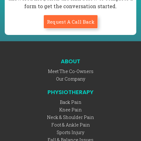
form to get the conversation started.
Request A Call Back
ABOUT
Meet The Co-Owners
Our Company
PHYSIOTHERAPY
Back Pain
Knee Pain
Neck & Shoulder Pain
Foot & Ankle Pain
Sports Injury
Fall & Balance Issues