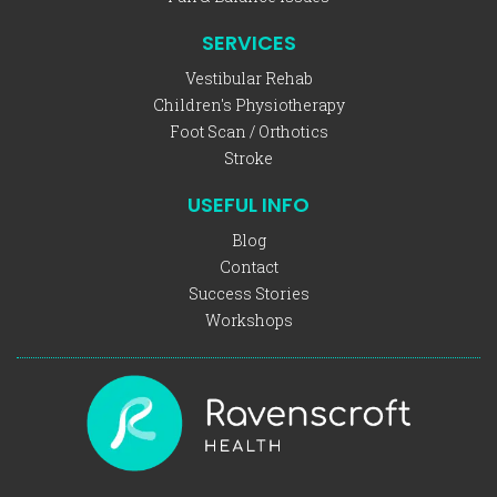
SERVICES
Vestibular Rehab
Children's Physiotherapy
Foot Scan / Orthotics
Stroke
USEFUL INFO
Blog
Contact
Success Stories
Workshops