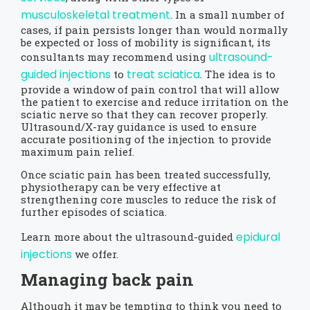
musculoskeletal treatment
. In a small number of
cases, if pain persists longer than would normally
be expected or loss of mobility is significant, its
ultrasound-
consultants may recommend using
guided injections
treat sciatica
to
. The idea is to
provide a window of pain control that will allow
the patient to exercise and reduce irritation on the
sciatic nerve so that they can recover properly.
Ultrasound/X-ray guidance is used to ensure
accurate positioning of the injection to provide
maximum pain relief.
Once sciatic pain has been treated successfully,
physiotherapy can be very effective at
strengthening core muscles to reduce the risk of
further episodes of sciatica.
epidural
Learn more about the ultrasound-guided
injections
we offer.
Managing back pain
Although it may be tempting to think you need to