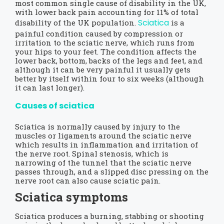
most common single cause of disability in the UK,
with lower back pain accounting for 11% of total
Sciatica
disability of the UK population.
is a
painful condition caused by compression or
irritation to the sciatic nerve, which runs from
your hips to your feet. The condition affects the
lower back, bottom, backs of the legs and feet, and
although it can be very painful it usually gets
better by itself within four to six weeks (although
it can last longer).
Causes of sciatica
Sciatica is normally caused by injury to the
muscles or ligaments around the sciatic nerve
which results in inflammation and irritation of
the nerve root. Spinal stenosis, which is
narrowing of the tunnel that the sciatic nerve
passes through, and a slipped disc pressing on the
nerve root can also cause sciatic pain.
Sciatica symptoms
Sciatica produces a burning, stabbing or shooting