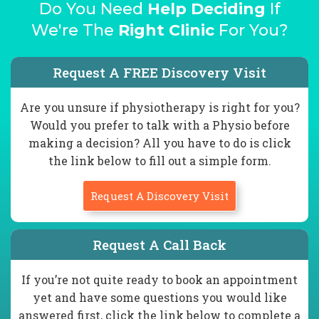
Do You Need
Help Deciding
If
We're The
Right Clinic
For You?
Request A FREE Discovery Visit
Are you unsure if physiotherapy is right for you?
Would you prefer to talk with a Physio before
making a decision? All you have to do is click
the link below to fill out a simple form.
Request A Discovery Visit
Request A Call Back
If you’re not quite ready to book an appointment
yet and have some questions you would like
answered first, click the link below to complete a