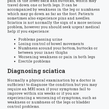
pain in the lower back and buttocks, which may
travel down one or both legs. It can be
accompanied by weakness in the leg or numbness
which may go down as far as the foot. Patients
sometimes also experience pins and needles.
Sciatica is not normally the sign of a more serious
problem, however you should seek urgent medical
help if you experience:
Problems passing urine
Losing control of bowel movements
Numbness around your bottom, buttocks or
between your inner thighs
Worsening weakness or pain in both legs
Erectile problems
Diagnosing sciatica
Normally a physical examination by a doctor is
sufficient to diagnose the condition but you may
require an MRI scan if your symptoms fail to
improve within six weeks or if you are
experiencing a worsening of symptoms, such as
weakness or numbness of the legs or bladder
control problems.