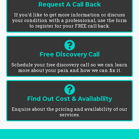
Request A Call Back
If you'd like to get more information or discuss
your condition with a professional, use the form
to register for your FREE call back.
Free Discovery Call
Schedule your free discovery call so we can learn
more about your pain and how we can fix it.
Find Out Cost & Availability
Enquire about the pricing and availability of our
services.