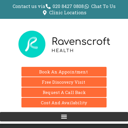
Contact us via
020 8427 0808
Chat To Us
Clinic Locations
Book An Appointment
Free Discovery Visit
Request A Call Back
Cost And Availability