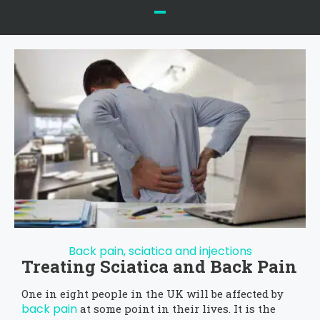
Back pain, sciatica and injections
Treating Sciatica and Back Pain
One in eight people in the UK will be affected by
back pain
at some point in their lives. It is the