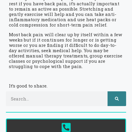
rest if you have back pain, it’s actually important
to remain as active as possible. Stretching and
gently exercise will help and you can take anti-
inflammatory medication and use heat packs or
cold compression for short-term pain relief.
Most back pain will clear up by itself within a few
weeks but if it continues for longer or is getting
worse or you are finding it difficult to do day-to-
day activities, seek medical help. You may be
offered manual therapy treatments, group exercise
classes or psychological support if you are
struggling to cope with the pain.
It’s good to share.